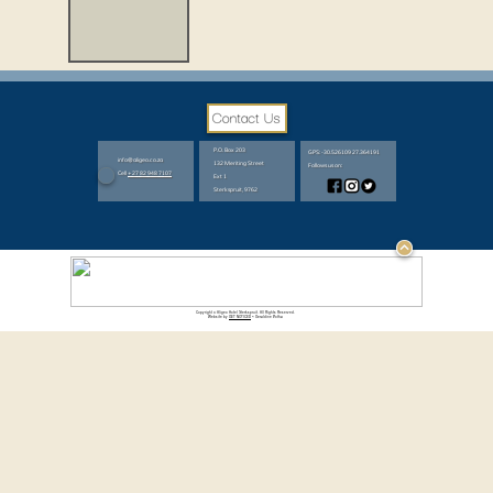
P.O. Box 203
GPS: -30.526109 27.364191
info@aligeo.co.za
132 Meriting Street
Follows us on:
Cell
+27 82 948 7107
Ext 1
Sterkspruit, 9762
Copyright © Aligeo Hotel Sterkspruit. All Rights Reserved.
Website by
GET NOTICED
~ Geraldine Botha